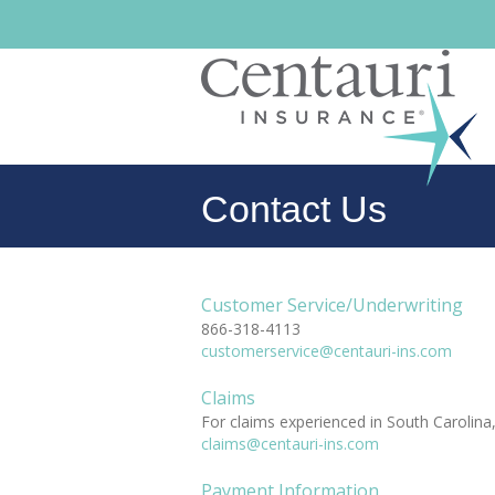
Contact Us
Customer Service/Underwriting
866-318-4113
customerservice@centauri-ins.com
Claims
For claims experienced in South Carolina,
claims@centauri-ins.com
Payment Information