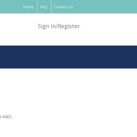
Home
FAQ
Contact Us
Sign In/Register
4-4401.