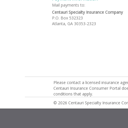
Mail payments to:
Centauri Specialty Insurance Company
P.O. Box 532323
Atlanta, GA 30353-2323
Please contact a licensed insurance age
Centauri Insurance Consumer Portal does 
conditions that apply.
© 2026 Centauri Specialty Insurance C