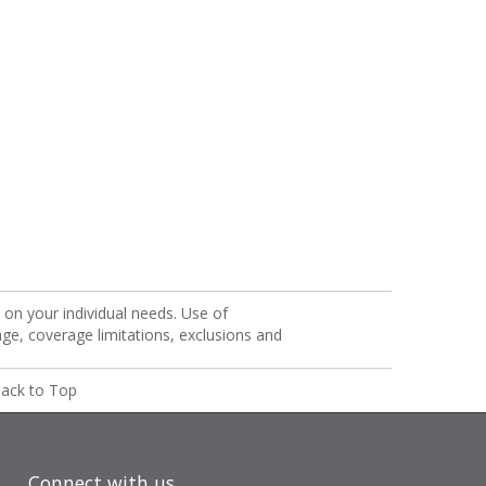
on your individual needs. Use of
age, coverage limitations, exclusions and
ack to Top
Connect with us