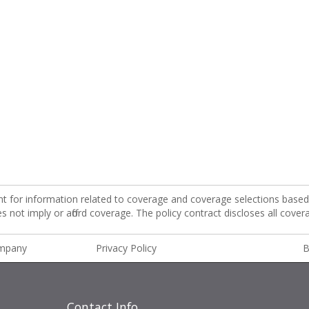
nt for information related to coverage and coverage selections based 
not imply or afford coverage. The policy contract discloses all cover
ompany
Privacy Policy
B
Contact Info