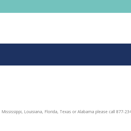
 Mississippi, Louisiana, Florida, Texas or Alabama please call 877-23